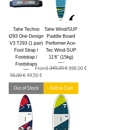
Tahe Techno
Tahe Wind/SUP
t293 One Design
Paddle Board
V3 T293 (1 pair)
Performer Ace-
Foot Strap /
Tec Wind-SUP
Footstrap /
11'6'' (15kg)
Footstraps
Regular Price
Sale Price
1.349,00 €
From
898,00 €
Regular Price
Sale Price
55,00 €
49,50 €
Out of Stock
Add to Cart