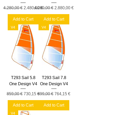
Regular Price
Sale Price
Regular Price
Sale Price
4.280,00 €
2.480,00 €
4.280,00 €
2.880,00 €
Add to Cart
Add to Cart
V4
V4
T293 Sail 5.8
T293 Sail 7.8
One Design V4
One Design V4
Regular Price
Sale Price
Regular Price
Sale Price
859,00 €
730,15 €
899,00 €
764,15 €
Add to Cart
Add to Cart
V4