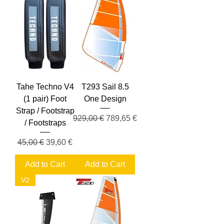
Tahe Techno V4
T293 Sail 8.5
(1 pair) Foot
One Design
Strap / Footstrap
Regular Price
Sale Price
929,00 €
789,65 €
/ Footstraps
Regular Price
Sale Price
45,00 €
39,60 €
Add to Cart
Add to Cart
V2