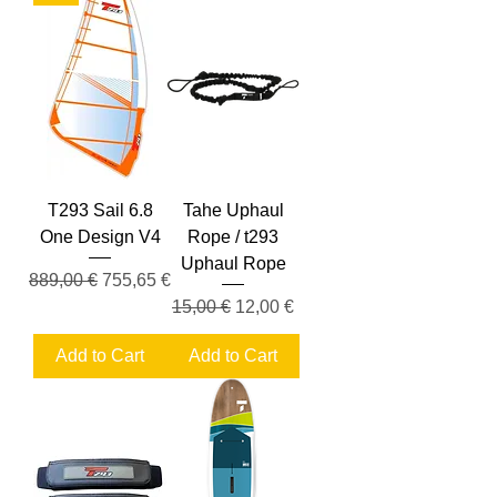
T293 Sail 6.8
Tahe Uphaul
One Design V4
Rope / t293
Uphaul Rope
Regular Price
Sale Price
889,00 €
755,65 €
Regular Price
Sale Price
15,00 €
12,00 €
Add to Cart
Add to Cart