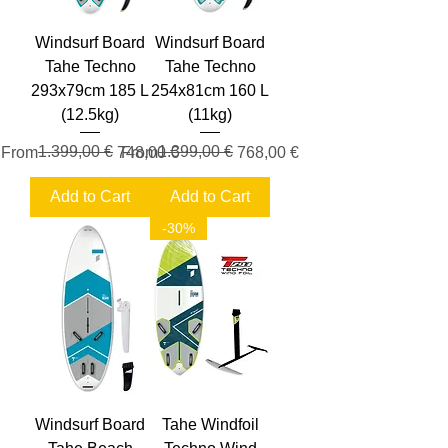
Windsurf Board
Windsurf Board
Tahe Techno
Tahe Techno
293x79cm 185 L
254x81cm 160 L
(12.5kg)
(11kg)
Regular Price
Sale Price
1.399,00 €
Regular Price
Sale Price
1.399,00 €
From
748,00 €
From
768,00 €
Add to Cart
Add to Cart
-30%
Windsurf Board
Tahe Windfoil