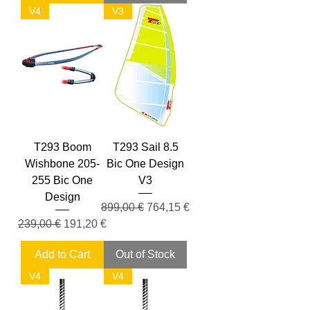
V4
V3
T293 Boom
T293 Sail 8.5
Wishbone 205-
Bic One Design
255 Bic One
V3
Design
Regular Price
Sale Price
899,00 €
764,15 €
Regular Price
Sale Price
239,00 €
191,20 €
Add to Cart
Out of Stock
V4
V4