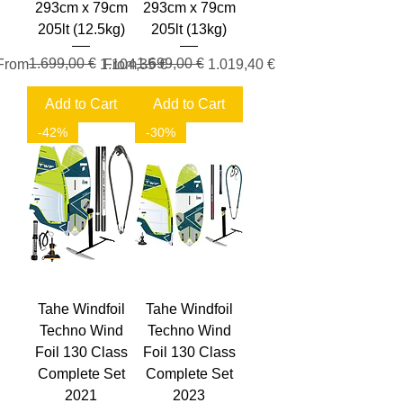
293cm x 79cm
293cm x 79cm
205lt (12.5kg)
205lt (13kg)
Regular Price
Sale Price
1.699,00 €
Regular Price
Sale Price
1.699,00 €
From
1.104,35 €
From
1.019,40 €
Add to Cart
Add to Cart
-42%
-30%
Tahe Windfoil
Tahe Windfoil
Techno Wind
Techno Wind
Foil 130 Class
Foil 130 Class
Complete Set
Complete Set
2021
2023