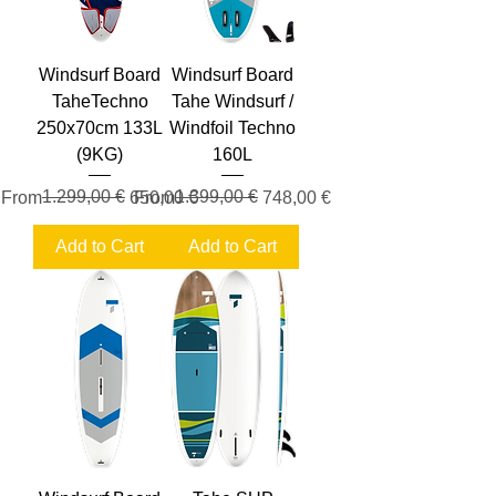
Windsurf Board
Windsurf Board
TaheTechno
Tahe Windsurf /
250x70cm 133L
Windfoil Techno
(9KG)
160L
Regular Price
Sale Price
1.299,00 €
Regular Price
Sale Price
1.399,00 €
From
650,00 €
From
748,00 €
Add to Cart
Add to Cart