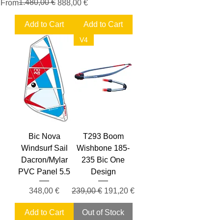
Regular Price
Sale Price
1.480,00 €
From
888,00 €
Add to Cart
Add to Cart
V4
Bic Nova
T293 Boom
Windsurf Sail
Wishbone 185-
Dacron/Mylar
235 Bic One
PVC Panel 5.5
Design
Price
Regular Price
Sale Price
348,00 €
239,00 €
191,20 €
Add to Cart
Out of Stock