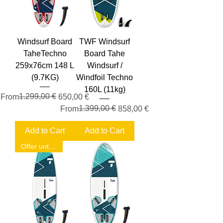
Windsurf Board
TWF Windsurf
TaheTechno
Board Tahe
259x76cm 148 L
Windsurf /
(9.7KG)
Windfoil Techno
160L (11kg)
Regular Price
Sale Price
1.299,00 €
From
650,00 €
Regular Price
Sale Price
1.399,00 €
From
858,00 €
Add to Cart
Add to Cart
Offer until September 30