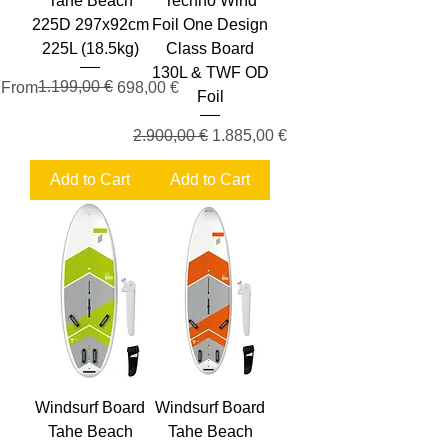
Tahe Beach
Techno Wind
225D 297x92cm
Foil One Design
225L (18.5kg)
Class Board
130L & TWF OD
Regular Price
Sale Price
1.199,00 €
From
698,00 €
Foil
Regular Price
Sale Price
2.900,00 €
1.885,00 €
Add to Cart
Add to Cart
Windsurf Board
Windsurf Board
Tahe Beach
Tahe Beach