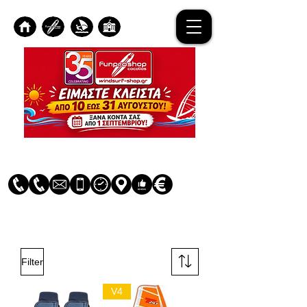
Log In
Filter
V4