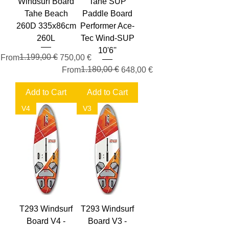
Windsurf Board
Tahe SUP
Tahe Beach
Paddle Board
260D 335x86cm
Performer Ace-
260L
Tec Wind-SUP
10'6''
Regular Price
Sale Price
1.199,00 €
From
750,00 €
Regular Price
Sale Price
1.180,00 €
From
648,00 €
Add to Cart
Add to Cart
V4
V3
T293 Windsurf
T293 Windsurf
Board V4 -
Board V3 -