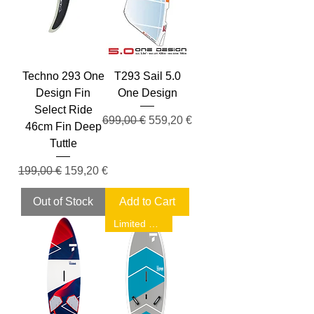
Techno 293 One
T293 Sail 5.0
Design Fin
One Design
Select Ride
Regular Price
Sale Price
699,00 €
559,20 €
46cm Fin Deep
Tuttle
Regular Price
Sale Price
199,00 €
159,20 €
Out of Stock
Add to Cart
Limited Sale