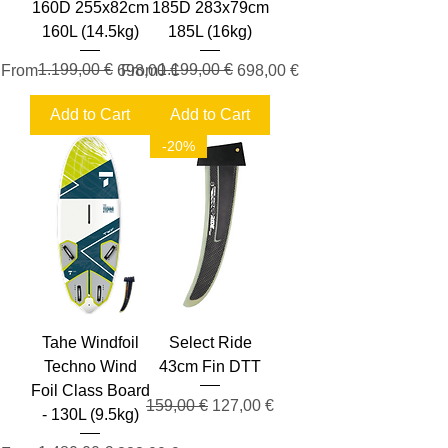
160D 255x82cm
185D 283x79cm
160L (14.5kg)
185L (16kg)
Regular Price
Sale Price
1.199,00 €
Regular Price
Sale Price
1.199,00 €
From
698,00 €
From
698,00 €
Add to Cart
Add to Cart
-20%
Tahe Windfoil
Select Ride
Techno Wind
43cm Fin DTT
Foil Class Board
Regular Price
Sale Price
159,00 €
127,00 €
- 130L (9.5kg)