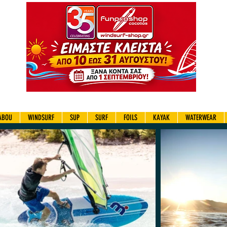
ABOU
WINDSURF
SUP
SURF
FOILS
KAYAK
WATERWEAR