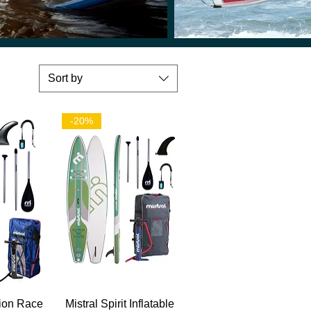
Sort by
-20%
View
Quick View
tion Race
Mistral Spirit Inflatable