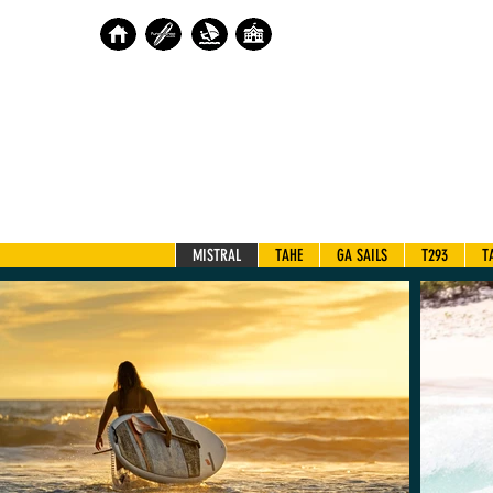
MISTRAL
TAHE
GA SAILS
T293
T