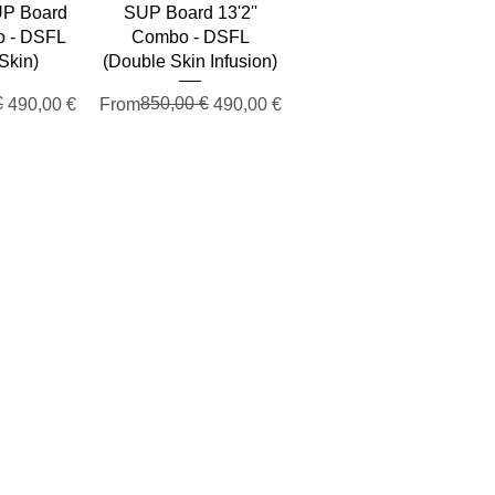
SUP Board
SUP Board 13'2''
o - DSFL
Combo - DSFL
Skin)
(Double Skin Infusion)
e
€
Regular Price
Sale Price
850,00 €
490,00 €
From
490,00 €