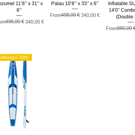
zumel 11’6’’ x 31’’ x
Palau 10’6’’ x 33’’ x 6’’
Inflatable 
6’’
14'0'' Comb
Regular Price
Sale Price
498,00 €
From
340,00 €
(Double 
gular Price
le Price
498,00 €
om
340,00 €
Regular Pric
Sale Price
880,00 
From
κθεσιακό -50%