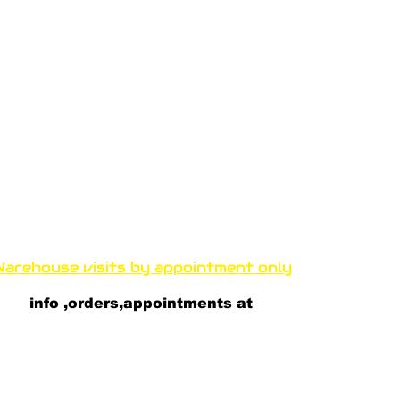
Funproshop Cocolios
ncocolios@aol.com
e-shop +30 210 9561 995
wholsale +30 210 9564 168
arehouse visits by appointment only
thenous 33 Kallithea 17671 A
thens, Greece
info ,orders,appointments at
+30 697 81 82 081
+30 693 23 52 100
+30 697 8182 082