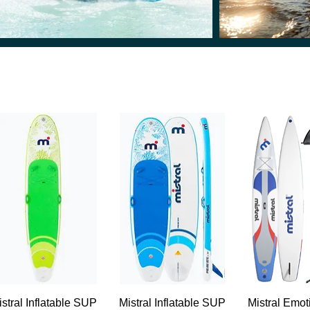
Quick View
Quick View
Quick 
istral Inflatable SUP
Mistral Inflatable SUP
Mistral Emo