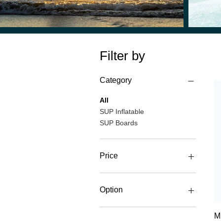
Filter by
Category
All
SUP Inflatable
SUP Boards
Price
€340
€1,250
Option
Board
M
Board + Fin