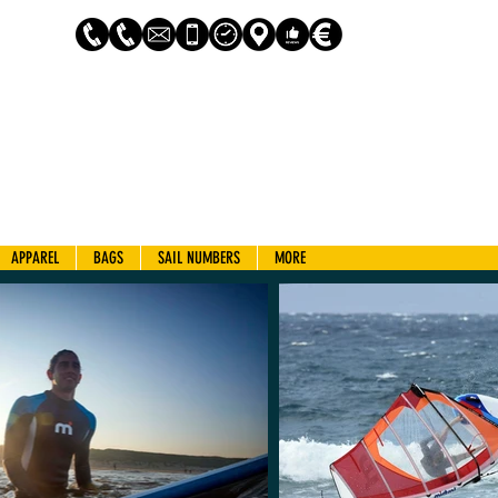
Log In
APPAREL
BAGS
SAIL NUMBERS
MORE