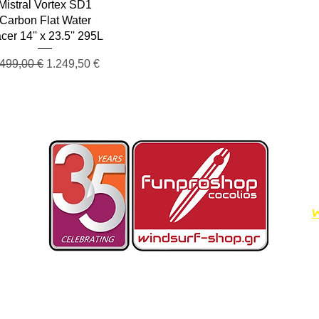
Quick View
Mistral Vortex SD1
Carbon Flat Water
cer 14'' x 23.5'' 295L
egular Price
Sale Price
.499,00 €
1.249,50 €
W
Dimos