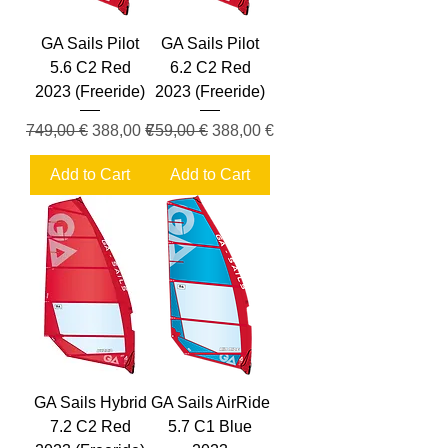
GA Sails Pilot
GA Sails Pilot
5.6 C2 Red
6.2 C2 Red
2023 (Freeride)
2023 (Freeride)
Regular Price
Sale Price
Regular Price
Sale Price
749,00 €
388,00 €
759,00 €
388,00 €
Add to Cart
Add to Cart
GA Sails Hybrid
GA Sails AirRide
7.2 C2 Red
5.7 C1 Blue