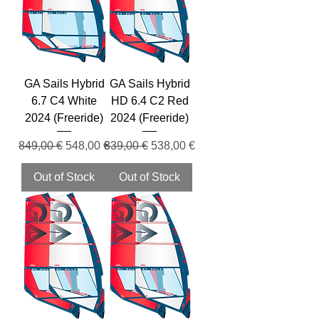
GA Sails Hybrid
GA Sails Hybrid
6.7 C4 White
HD 6.4 C2 Red
2024 (Freeride)
2024 (Freeride)
Regular Price
Sale Price
Regular Price
Sale Price
849,00 €
548,00 €
839,00 €
538,00 €
Out of Stock
Out of Stock