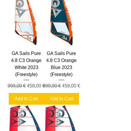
GA Sails Pure
GA Sails Pure
4.8 C3 Orange
4.8 C3 Orange
White 2023
Blue 2023
(Freestyle)
(Freestyle)
Regular Price
Sale Price
Regular Price
Sale Price
999,00 €
458,00 €
999,00 €
458,00 €
Add to Cart
Add to Cart