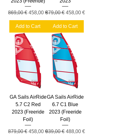
2023 (Freeride)
2023
Regular Price
Sale Price
Regular Price
Sale Price
869,00 €
458,00 €
879,00 €
458,00 €
Add to Cart
Add to Cart
GA Sails AirRide
GA Sails AirRide
5.7 C2 Red
6.7 C1 Blue
2023 (Freeride
2023 (Freeride
Foil)
Foil)
Regular Price
Sale Price
Regular Price
Sale Price
879,00 €
458,00 €
939,00 €
488,00 €