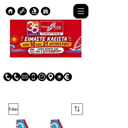
Log In
Filter