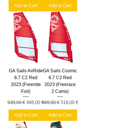
Add to Cart
Add to Cart
GA Sails AirRide
GA Sails Cosmic
6.7 C2 Red
6.7 C2 Red
2023 (Freeride
2023 (Freerace
Foil)
2 Cams)
Regular Price
Sale Price
Regular Price
Sale Price
939,00 €
488,00 €
989,00 €
518,00 €
Add to Cart
Add to Cart