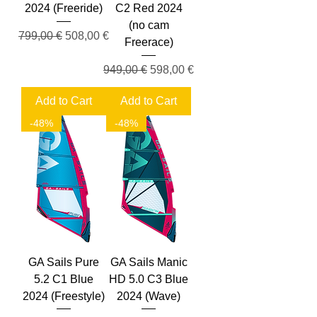
2024 (Freeride)
C2 Red 2024
(no cam
Regular Price
Sale Price
799,00 €
508,00 €
Freerace)
Regular Price
Sale Price
949,00 €
598,00 €
Add to Cart
Add to Cart
-48%
-48%
GA Sails Pure
GA Sails Manic
5.2 C1 Blue
HD 5.0 C3 Blue
2024 (Freestyle)
2024 (Wave)