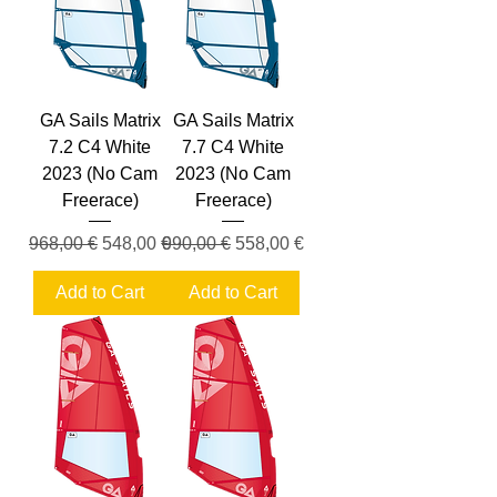
GA Sails Matrix
GA Sails Matrix
7.2 C4 White
7.7 C4 White
2023 (No Cam
2023 (No Cam
Freerace)
Freerace)
Regular Price
Sale Price
Regular Price
Sale Price
968,00 €
548,00 €
990,00 €
558,00 €
Add to Cart
Add to Cart