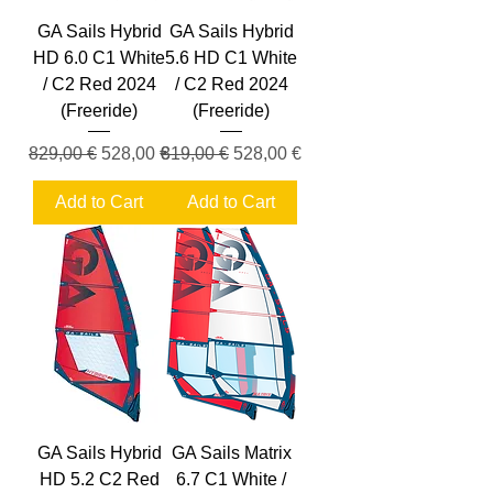
GA Sails Hybrid
GA Sails Hybrid
HD 6.0 C1 White
5.6 HD C1 White
/ C2 Red 2024
/ C2 Red 2024
(Freeride)
(Freeride)
Regular Price
Sale Price
Regular Price
Sale Price
829,00 €
528,00 €
819,00 €
528,00 €
Add to Cart
Add to Cart
GA Sails Hybrid
GA Sails Matrix
HD 5.2 C2 Red
6.7 C1 White /