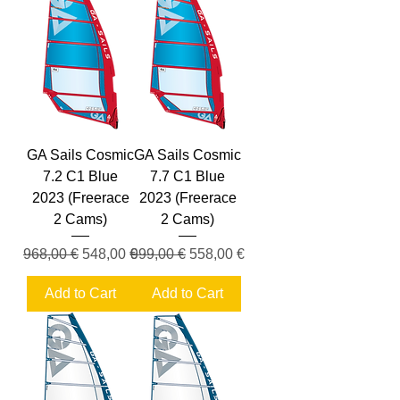
GA Sails Cosmic
GA Sails Cosmic
7.2 C1 Blue
7.7 C1 Blue
2023 (Freerace
2023 (Freerace
2 Cams)
2 Cams)
Regular Price
Sale Price
Regular Price
Sale Price
968,00 €
548,00 €
999,00 €
558,00 €
Add to Cart
Add to Cart