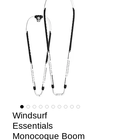
Windsurf
Essentials
Monocoque Boom