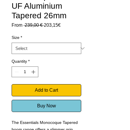
UF Aluminium
Tapered 26mm
Regular
Sale
From
 239,00 € 
203,15€
Price
Price
Size
*
Quantity
*
Add to Cart
Buy Now
The Essentials Monocoque Tapered
boom range offers a slimmer grip