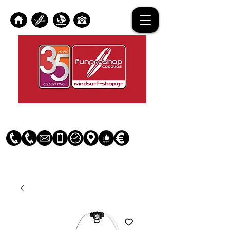
Log In