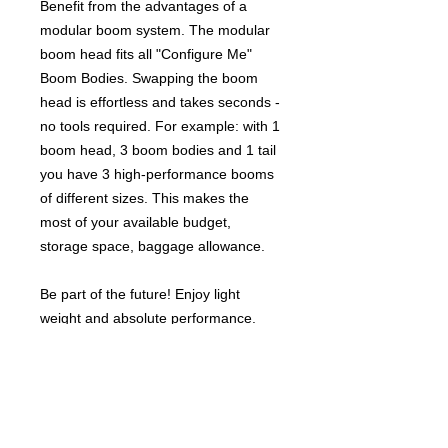
Benefit from the advantages of a
modular boom system. The modular
boom head fits all "Configure Me"
Boom Bodies. Swapping the boom
head is effortless and takes seconds -
no tools required. For example: with 1
boom head, 3 boom bodies and 1 tail
you have 3 high-performance booms
of different sizes. This makes the
most of your available budget,
storage space, baggage allowance.
Be part of the future! Enjoy light
weight and absolute performance.
Benefit from "Configure Me" modular
options to combine, renew and
upgrade components as required.