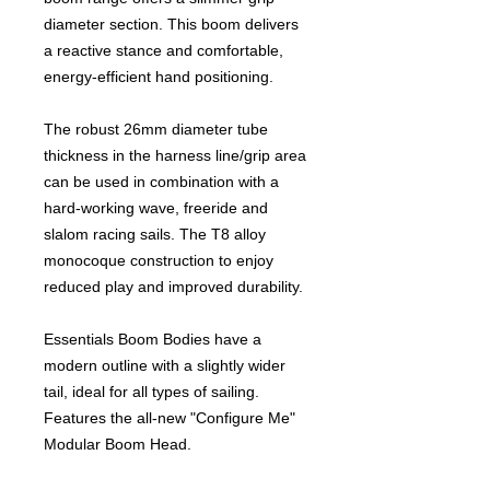
diameter section. This boom delivers
a reactive stance and comfortable,
energy-efficient hand positioning.
The robust 26mm diameter tube
thickness in the harness line/grip area
can be used in combination with a
hard-working wave, freeride and
slalom racing sails. The T8 alloy
monocoque construction to enjoy
reduced play and improved durability.
Essentials Boom Bodies have a
modern outline with a slightly wider
tail, ideal for all types of sailing.
Features the all-new "Configure Me"
Modular Boom Head.