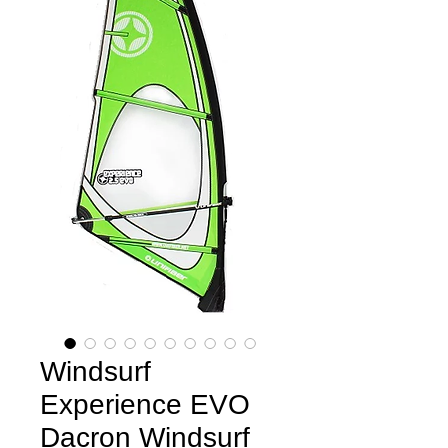
Windsurf
Experience EVO
Dacron Windsurf