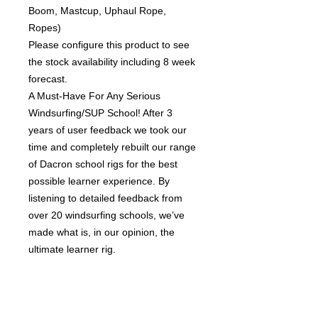
Boom, Mastcup, Uphaul Rope,
Ropes)
Please configure this product to see
the stock availability including 8 week
forecast.
A Must-Have For Any Serious
Windsurfing/SUP School! After 3
years of user feedback we took our
time and completely rebuilt our range
of Dacron school rigs for the best
possible learner experience. By
listening to detailed feedback from
over 20 windsurfing schools, we’ve
made what is, in our opinion, the
ultimate learner rig.