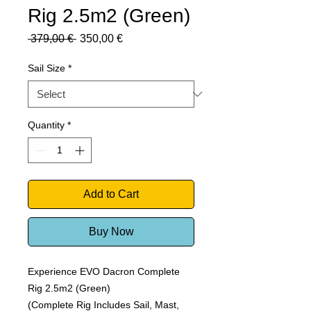
Rig 2.5m2 (Green)
Regular
Sale
 379,00 € 
350,00 €
Price
Price
Sail Size
*
Quantity
*
Add to Cart
Buy Now
Experience EVO Dacron Complete
Rig 2.5m2 (Green)
(Complete Rig Includes Sail, Mast,