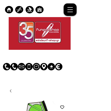
Log In