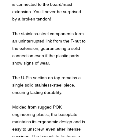
is connected to the board/mast
extension. You'll never be surprised
by a broken tendon!
The stainless-steel components form
an uninterrupted link from the T-nut to
the extension, guaranteeing a solid
connection even if the plastic parts
show signs of wear.
The U-Pin section on top remains a
single solid stainless-steel piece,
ensuring lasting durability.
Molded from rugged POK
engineering plastic, the baseplate
maintains its ergonomic design and is
easy to unscrew, even after intense
sessions. The baseplate features a