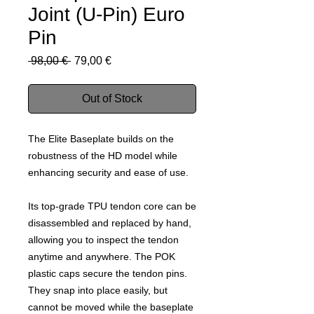
Joint (U-Pin) Euro
Pin
Regular
Sale
 98,00 € 
79,00 €
Price
Price
Out of Stock
The Elite Baseplate builds on the
robustness of the HD model while
enhancing security and ease of use.
Its top-grade TPU tendon core can be
disassembled and replaced by hand,
allowing you to inspect the tendon
anytime and anywhere. The POK
plastic caps secure the tendon pins.
They snap into place easily, but
cannot be moved while the baseplate