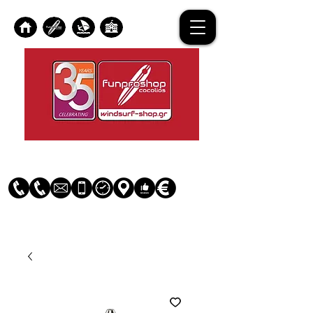
Log In