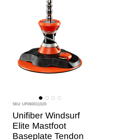
SKU: UF060011020
Unifiber Windsurf
Elite Mastfoot
Baseplate Tendon