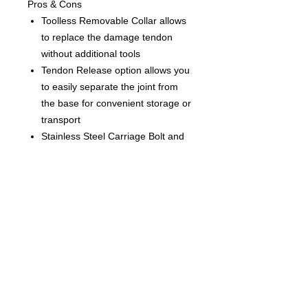
Pros & Cons
Toolless Removable Collar allows
to replace the damage tendon
without additional tools
Tendon Release option allows you
to easily separate the joint from
the base for convenient storage or
transport
Stainless Steel Carriage Bolt and
Tendon Cup will maintain the
connection even if plastic parts
break
Stainless Steel Moulded U-Pin U-
pin ensures a secure and reliable
connection
Spectra safety rope
EVA padding on the baseplate disc
for better grip