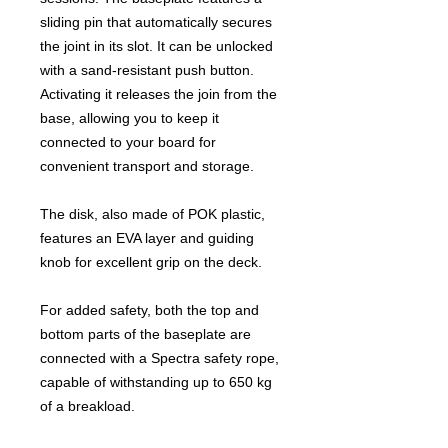
sliding pin that automatically secures
the joint in its slot. It can be unlocked
with a sand-resistant push button.
Activating it releases the join from the
base, allowing you to keep it
connected to your board for
convenient transport and storage.
The disk, also made of POK plastic,
features an EVA layer and guiding
knob for excellent grip on the deck.
For added safety, both the top and
bottom parts of the baseplate are
connected with a Spectra safety rope,
capable of withstanding up to 650 kg
of a breakload.