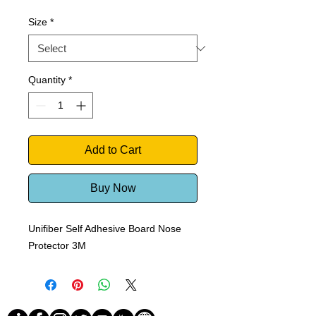
Price
Price
Size
*
Quantity
*
Add to Cart
Buy Now
Unifiber Self Adhesive Board Nose
Protector 3M