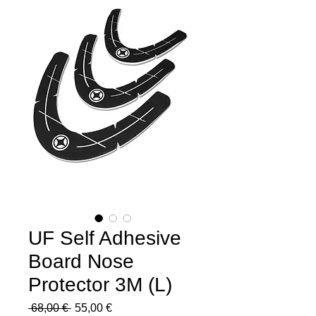
UF Self Adhesive
Board Nose
Protector 3M (L)
Regular
Sale
 68,00 € 
55,00 €