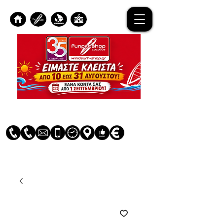
Log In