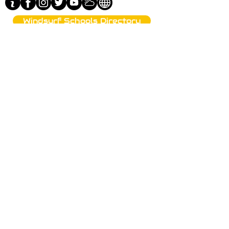
Windsurf Schools Directory
funproshop.gr
Est. 1987 © 2021 - Funproshop Cocolios
Funproshop Cocolios
ncocolios@aol.com
e-shop +30 210 9561 995
wholsale +30 210 9564 168
Warehouse visits by appointment