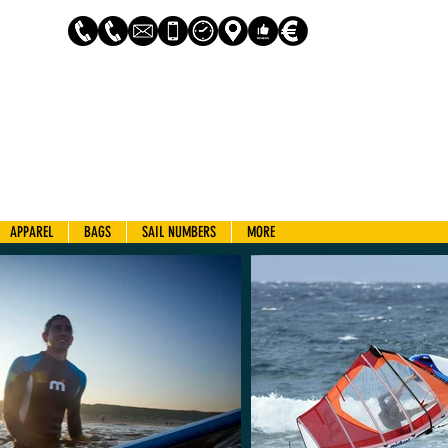
Log In
APPAREL
BAGS
SAIL NUMBERS
MORE