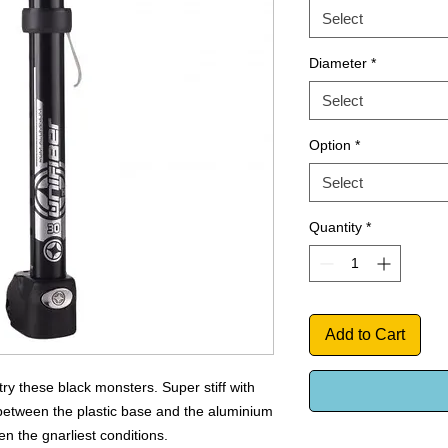
Select
Diameter
*
Select
Option
*
Select
Quantity
*
Add to Cart
try these black monsters. Super stiff with
 between the plastic base and the aluminium
n the gnarliest conditions.