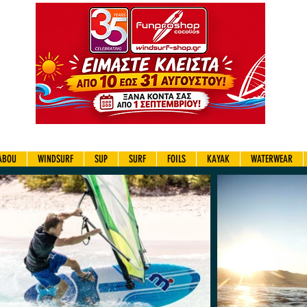
ABOU
WINDSURF
SUP
SURF
FOILS
KAYAK
WATERWEAR