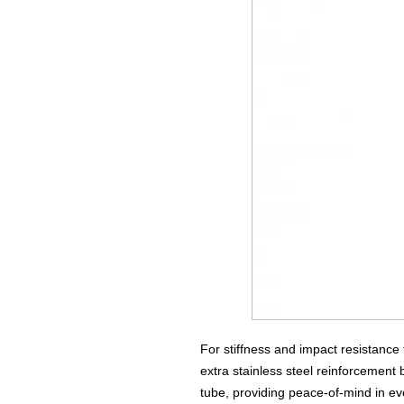
For stiffness and impact resistance 
extra stainless steel reinforcement
tube, providing peace-of-mind in eve