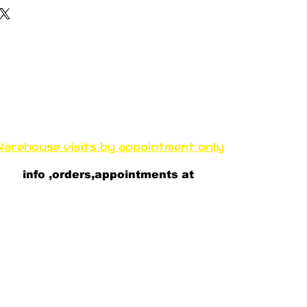
Funproshop Cocolios
ncocolios@aol.com
e-shop +30 210 9561 995
wholsale +30 210 9564 168
arehouse visits by appointment only
thenous 33 Kallithea 17671 A
thens, Greece
info ,orders,appointments at
+30 697 81 82 081
+30 693 23 52 100
+30 697 8182 082