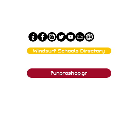
Windsurf Schools Directory
Tahe Outdoors Affiliated Clubs
funproshop.gr
Est. 1987 © 2021 - Funproshop Cocolios