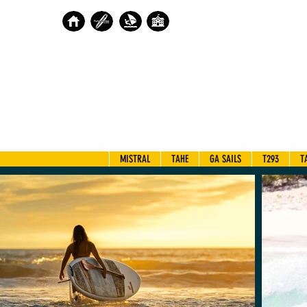
MISTRAL
TAHE
GA SAILS
T293
T