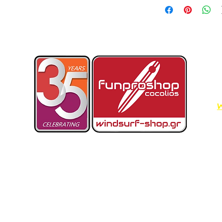
W
Dimos