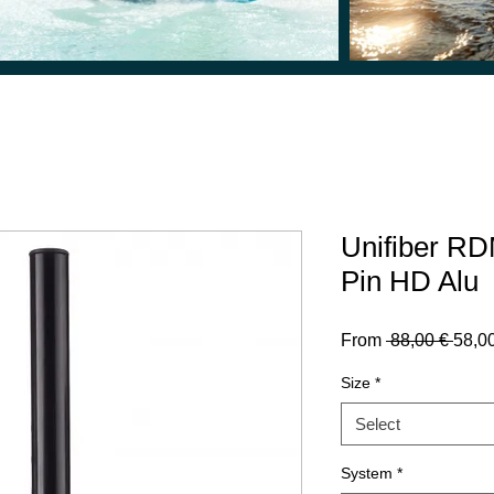
Unifiber RD
Pin HD Alu
Regu
From
 88,00 € 
58,0
Price
Size
*
Select
System
*