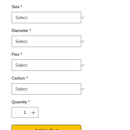
Size
*
Diameter
*
Flex
*
Carbon
*
Quantity
*