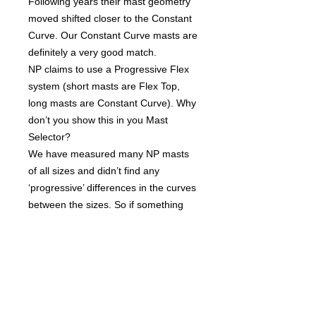
Following years their mast geometry
moved shifted closer to the Constant
Curve. Our Constant Curve masts are
definitely a very good match.
NP claims to use a Progressive Flex
system (short masts are Flex Top,
long masts are Constant Curve). Why
don’t you show this in you Mast
Selector?
We have measured many NP masts
of all sizes and didn’t find any
‘progressive’ differences in the curves
between the sizes. So if something
like Progressive Flex exists, the
differences are too small to be
significant.
Tech Specs