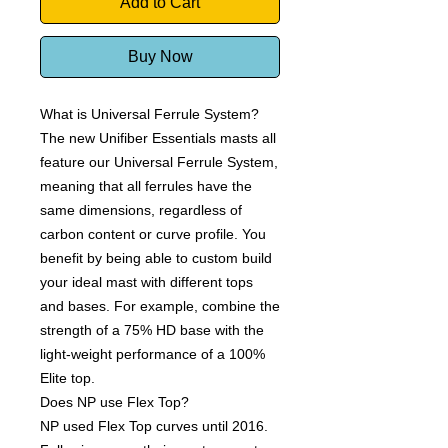
Add to Cart
Buy Now
What is Universal Ferrule System?
The new Unifiber Essentials masts all
feature our Universal Ferrule System,
meaning that all ferrules have the
same dimensions, regardless of
carbon content or curve profile. You
benefit by being able to custom build
your ideal mast with different tops
and bases. For example, combine the
strength of a 75% HD base with the
light-weight performance of a 100%
Elite top.
Does NP use Flex Top?
NP used Flex Top curves until 2016.