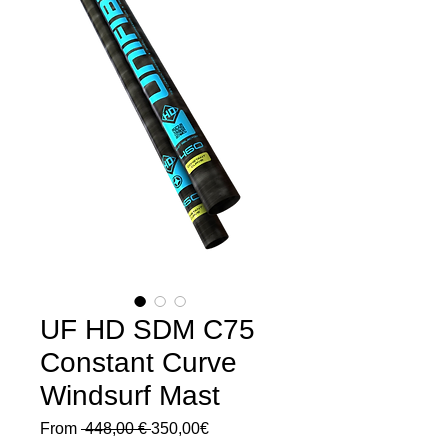
UF HD SDM C75
Constant Curve
Windsurf Mast
Regular
Sale
From
 448,00 € 
350,00€
Price
Price