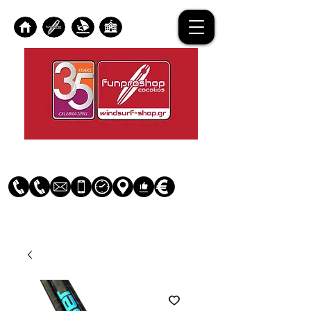
Log In