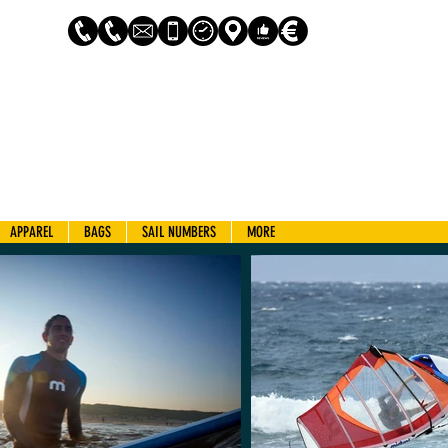
Log In
APPAREL
BAGS
SAIL NUMBERS
MORE