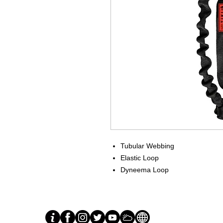
Tubular Webbing
Elastic Loop
Dyneema Loop