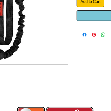
Add to Cart