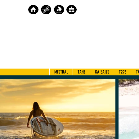
MISTRAL
TAHE
GA SAILS
T293
T