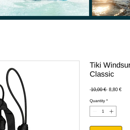
Tiki Windsu
Classic
Regular
Sal
 10,00 € 
8,80 €
Price
Pric
Quantity
*