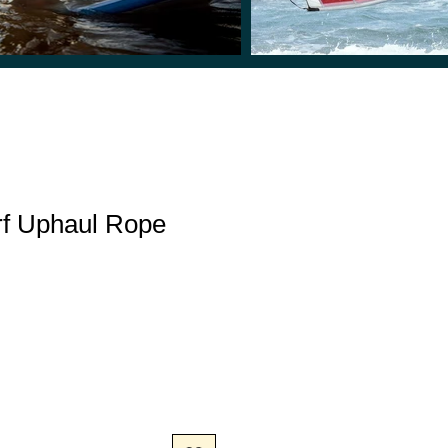
rf Uphaul Rope
e
e