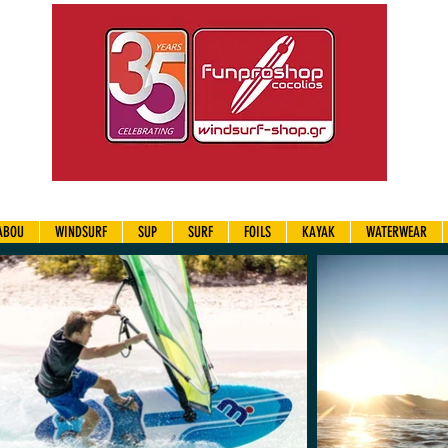
ABOU
WINDSURF
SUP
SURF
FOILS
KAYAK
WATERWEAR