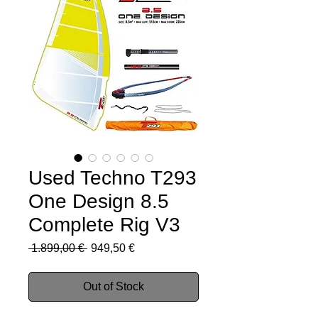
Used Techno T293
One Design 8.5
Complete Rig V3
Regular
Sale
 1.899,00 € 
949,50 €
Price
Price
Out of Stock