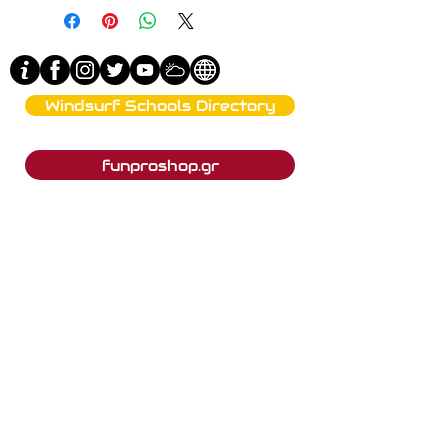
Windsurf Schools Directory
funproshop.gr
Est. 1987 © 2021 - Funproshop Cocolios
Funproshop Cocolios
ncocolios@aol.com
e-shop +30 210 9561 995