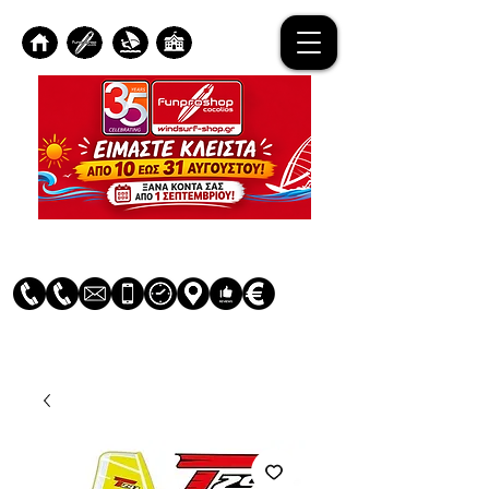
Log In