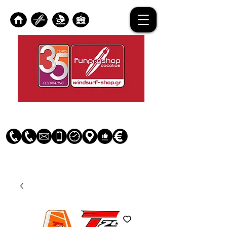
Log In