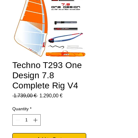
Techno T293 One
Design 7.8
Complete Rig V4
Regular
Sale
 1.739,00 € 
1.290,00 €
Price
Price
Quantity
*