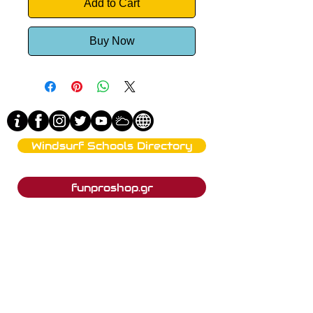
Add to Cart
Buy Now
Windsurf Schools Directory
funproshop.gr
Est. 1987 © 2021 - Funproshop Cocolios