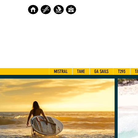
MISTRAL
TAHE
GA SAILS
T293
T