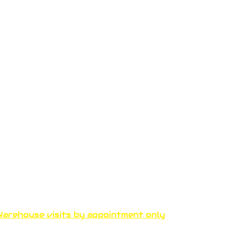
Funproshop Cocolios
ncocolios@aol.com
e-shop +30 210 9561 995
wholsale +30 210 9564 168
arehouse visits by appointment only
thenous 33 Kallithea 17671 A
thens, Greece