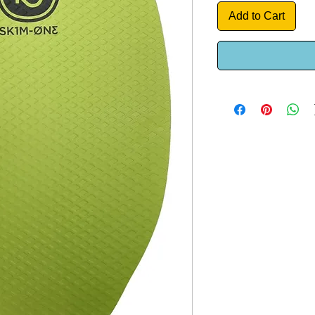
Add to Cart