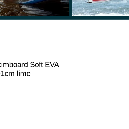
imboard Soft EVA
 91cm lime
le
ice