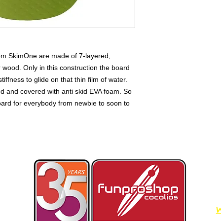
om SkimOne are made of 7-layered,
wood. Only in this construction the board
fness to glide on that thin film of water.
ed and covered with anti skid EVA foam. So
oard for everybody from newbie to soon to
W
Dimos