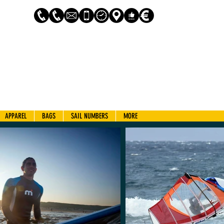
Log In
APPAREL
BAGS
SAIL NUMBERS
MORE