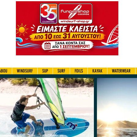
ABOU
WINDSURF
SUP
SURF
FOILS
KAYAK
WATERWEAR