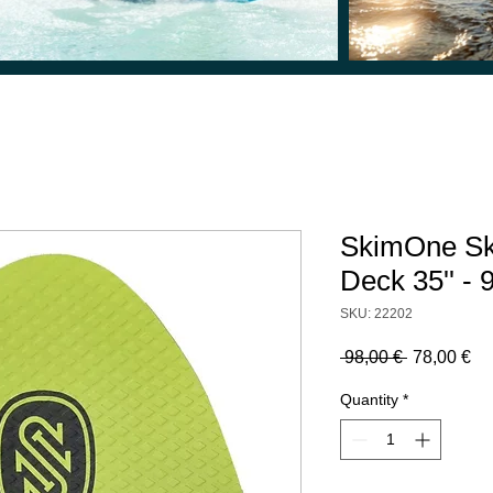
SkimOne Sk
Deck 35'' -
SKU: 22202
Regular
Sa
 98,00 € 
78,00 €
Price
Pr
Quantity
*