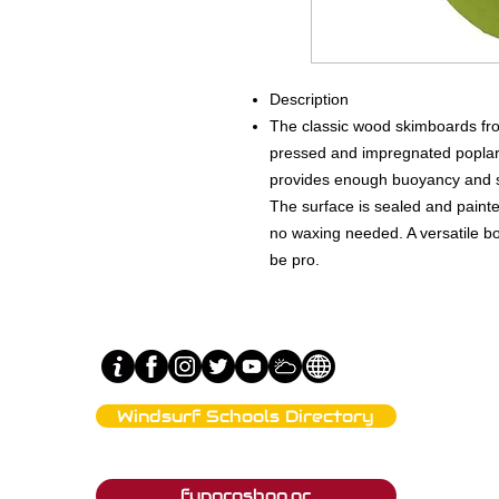
Description
The classic wood skimboards fr
pressed and impregnated poplar 
provides enough buoyancy and stif
The surface is sealed and paint
no waxing needed. A versatile b
be pro.
Windsurf Schools Directory
Tahe Outdoors Affiliated Clubs
funproshop.gr