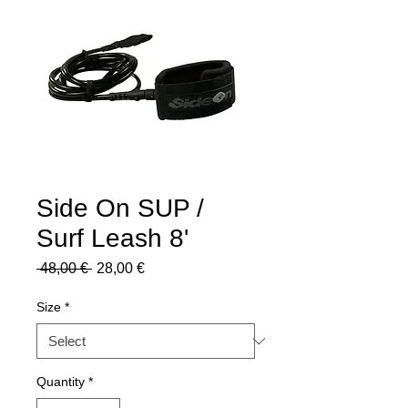
Side On SUP /
Surf Leash 8'
Regular
Sale
 48,00 € 
28,00 €
Price
Price
Size
*
Quantity
*