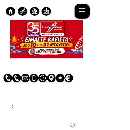
Log In