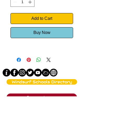
Add to Cart
Buy Now
Windsurf Schools Directory
funproshop.gr
Est. 1987 © 2021 - Funproshop Cocolios