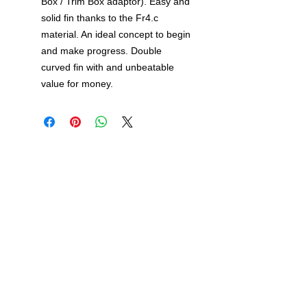
Box / Trim Box adaptor). Easy and
solid fin thanks to the Fr4.c
material. An ideal concept to begin
and make progress. Double
curved fin with and unbeatable
value for money.
Windsurf Schools Directory
funproshop.gr
Est. 1987 © 2021 - Funproshop Cocolios