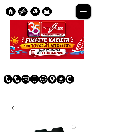
Log In