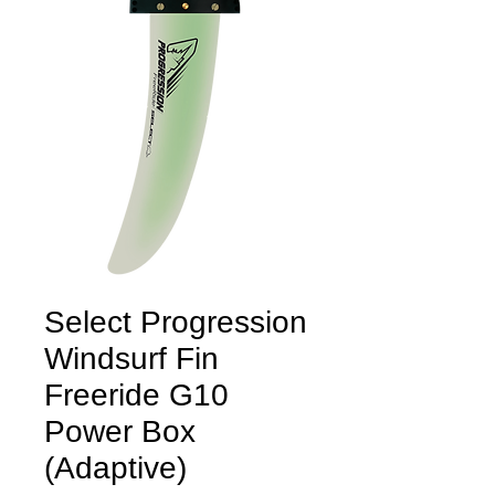
Select Progression
Windsurf Fin
Freeride G10
Power Box
(Adaptive)