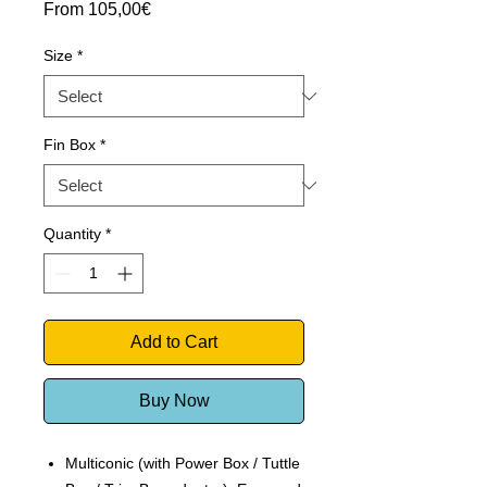
Sale
From
105,00€
Price
Size
*
Fin Box
*
Quantity
*
Add to Cart
Buy Now
Multiconic (with Power Box / Tuttle