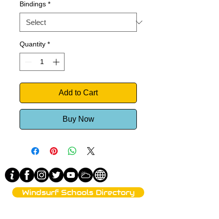
Bindings
*
Quantity
*
Add to Cart
Buy Now
Windsurf Schools Directory