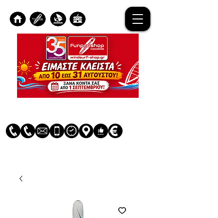
Log In