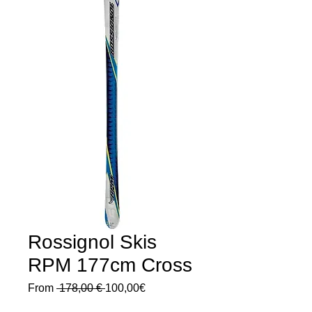
Rossignol Skis
RPM 177cm Cross
Regular
Sale
From
 178,00 € 
100,00€
Price
Price