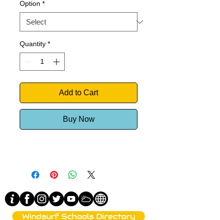
Option
*
Quantity
*
Add to Cart
Buy Now
Windsurf Schools Directory