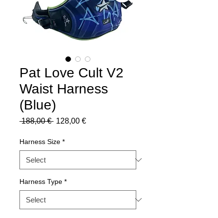
Pat Love Cult V2
Waist Harness
(Blue)
Regular
Sale
 188,00 € 
128,00 €
Price
Price
Harness Size
*
Harness Type
*