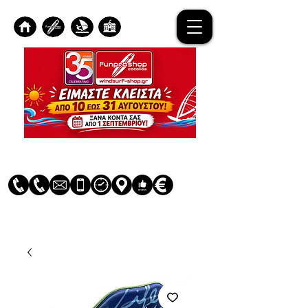
Log In