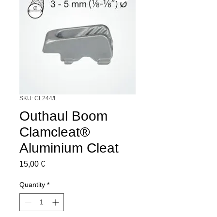
SKU: CL244/L
Outhaul Boom
Clamcleat®
Aluminium Cleat
Price
15,00 €
Quantity
*