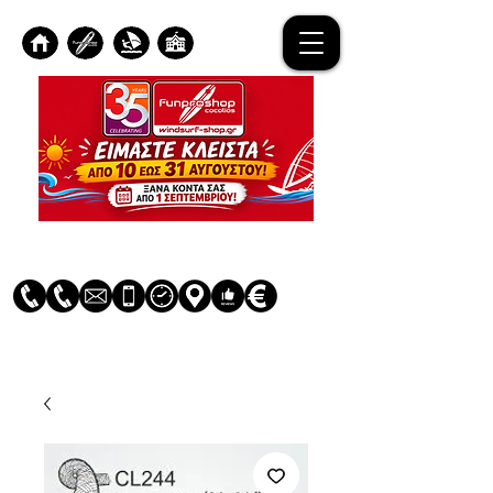
Log In