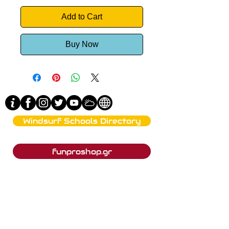
Add to Cart
Buy Now
Windsurf Schools Directory
funproshop.gr
Est. 1987 © 2021 - Funproshop Cocolios