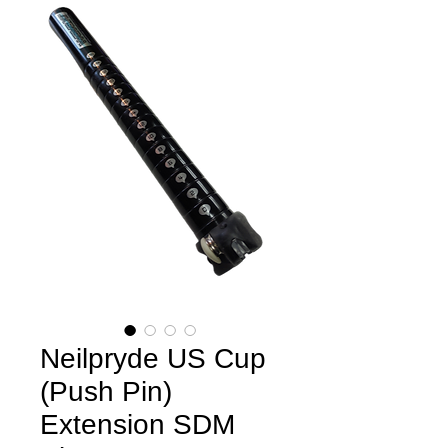
Neilpryde US Cup
(Push Pin)
Extension SDM