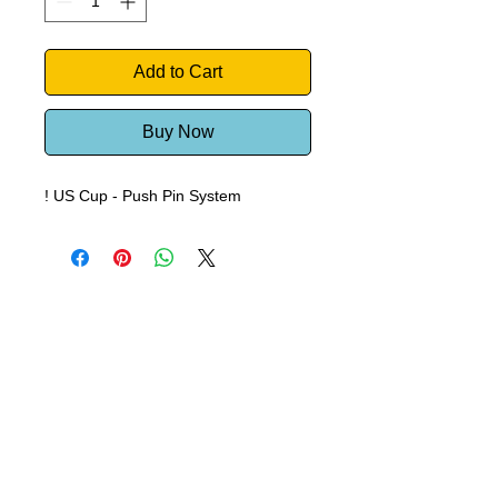
Add to Cart
Buy Now
! US Cup - Push Pin System
Windsurf Schools Directory
funproshop.gr
Est. 1987 © 2021 - Funproshop Cocolios