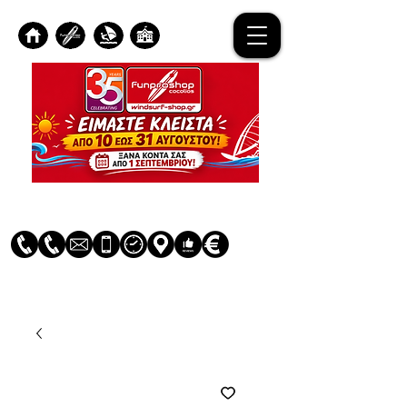
Log In