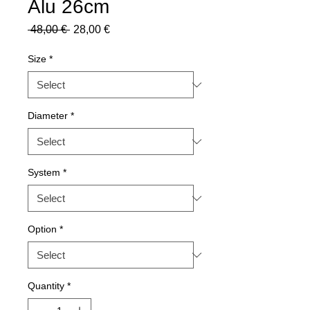
Alu 26cm
Regular
Sale
 48,00 € 
28,00 €
Price
Price
Size
*
Diameter
*
System
*
Option
*
Quantity
*