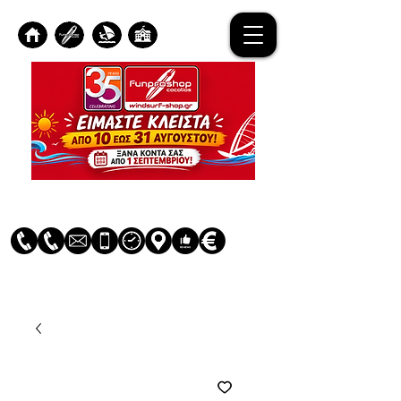
Log In