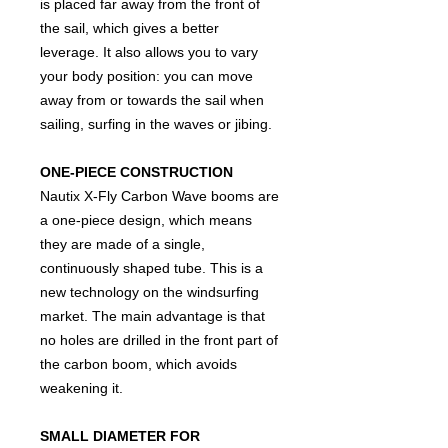
is placed far away from the front of
the sail, which gives a better
leverage. It also allows you to vary
your body position: you can move
away from or towards the sail when
sailing, surfing in the waves or jibing.
ONE-PIECE CONSTRUCTION
Nautix X-Fly Carbon Wave booms are
a one-piece design, which means
they are made of a single,
continuously shaped tube. This is a
new technology on the windsurfing
market. The main advantage is that
no holes are drilled in the front part of
the carbon boom, which avoids
weakening it.
SMALL DIAMETER FOR