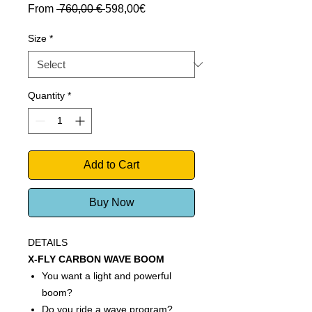
Regular
Sale
From
 760,00 € 
598,00€
Price
Price
Size
*
Quantity
*
Add to Cart
Buy Now
DETAILS
X-FLY CARBON WAVE BOOM
You want a light and powerful
boom?
Do you ride a wave program?