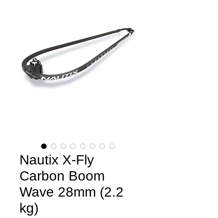
Nautix X-Fly
Carbon Boom
Wave 28mm (2.2
kg)