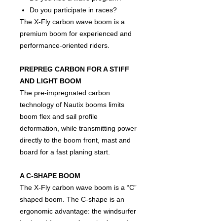
Do you participate in races?
The X-Fly carbon wave boom is a
premium boom for experienced and
performance-oriented riders.
PREPREG CARBON FOR A STIFF
AND LIGHT BOOM
The pre-impregnated carbon
technology of Nautix booms limits
boom flex and sail profile
deformation, while transmitting power
directly to the boom front, mast and
board for a fast planing start.
A C-SHAPE BOOM
The X-Fly carbon wave boom is a “C”
shaped boom. The C-shape is an
ergonomic advantage: the windsurfer