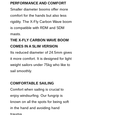
PERFORMANCE AND COMFORT
Smaller diameter booms offer more
comfort for the hands but also less
rigidity. The X-Fly Carbon Wave boom
is compatible with RDM and SDM
masts.
THE X-FLY CARBON WAVE BOOM
COMES IN A SLIM VERSION
Its reduced diameter of 24.5mm gives
it more comfort. It is designed for light
weight sailors under 75kg who like to
sail smoothly.
COMFORTABLE SAILING
Comfort when sailing is crucial to
enjoy windsurfing. Our fungrip is
known on all the spots for being soft
in the hand and avoiding hand
trauma.