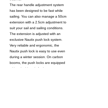
The rear handle adjustment system
has been designed to be fast while
sailing. You can also manage a 50cm
extension with a 2.5cm adjustment to
suit your sail and sailing conditions.
The extension is adjusted with an
exclusive Nautix push lock system.
Very reliable and ergonomic, the
Nautix push lock is easy to use even
during a winter session. On carbon
booms, the push locks are equipped
with a double axis for better
protection of the carbon.
CARE AND ADVICE
To keep your X-Fly carbon wave
boom as long as possible, Nautix
recommends rinsing it with fresh