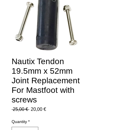
Nautix Tendon
19.5mm x 52mm
Joint Replacement
For Mastfoot with
screws
Regular
Sale
 25,00 € 
20,00 €
Price
Price
Quantity
*