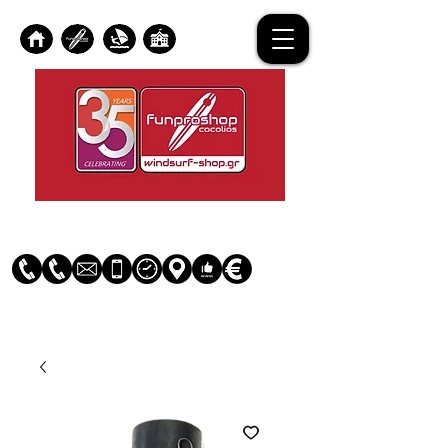
Log In