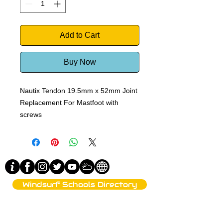
Add to Cart
Buy Now
Nautix Tendon 19.5mm x 52mm Joint
Replacement For Mastfoot with
screws
Windsurf Schools Directory
funproshop.gr