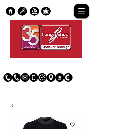
Log In