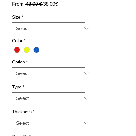
Regular
Sale
From
 48,00 € 
38,00€
Price
Price
Size
*
Color
*
Option
*
Type
*
Thickness
*