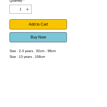
Quantity
*
Add to Cart
Buy Now
Size : 2-3 years , 92cm - 98cm
Size : 13 years , 158cm
Windsurf Schools Directory