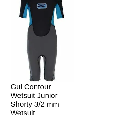
Gul Contour
Wetsuit Junior
Shorty 3/2 mm
Wetsuit