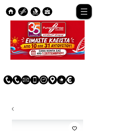
Log In