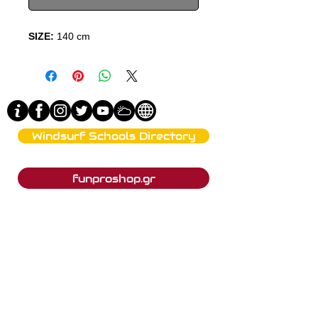
SIZE:
140 cm
Windsurf Schools Directory
funproshop.gr
Est. 1987 © 2021 - Funproshop Cocolios