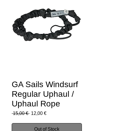
GA Sails Windsurf
Regular Uphaul /
Uphaul Rope
Regular
Sale
 15,00 € 
12,00 €
Price
Price
Out of Stock