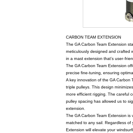
CARBON TEAM EXTENSION
The GA Carbon Team Extension stand
meticulously designed and crafted wi
in a mast extension that’s user-frien
The GA Carbon Team Extension offer
precise fine-tuning, ensuring optima
A key innovation of the GA Carbon Te
triple pulleys. This design minimize
more efficient rigging. The careful 
pulley spacing has allowed us to si
extension.
The GA Carbon Team Extension is ve
matched to any sail. Regardless of 
Extension will elevate your windsur