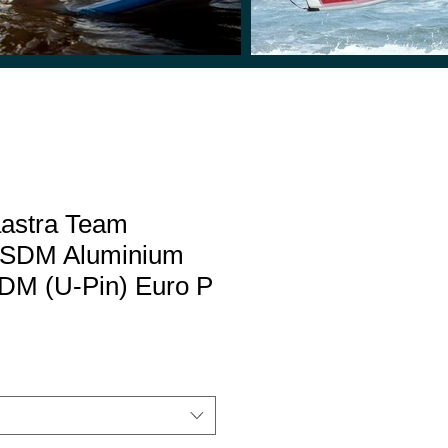
aastra Team
 SDM Aluminium
DM (U-Pin) Euro P
Sale
Price