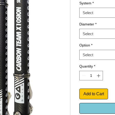
System
*
Select
Diameter
*
Select
Option
*
Select
Quantity
*
Add to Cart