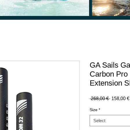
GA Sails G
Carbon Pro
Extension S
Regular
 268,00 € 
158,00 €
Price
Size
*
Select