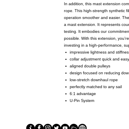
In addition, this mast extension co
rope. This high-strength synthetic fi
operation smoother and easier. Th
a mast extension. It represents cou
testing. It embodies our commitment
possible. With this extension, you’r
investing in a high-performance, su
impressive lightness and stiffnes
collar adjustment quick and eas
aligned double pulleys
design focused on reducing downh
low-stretch downhaul rope
perfectly matched to any sail
6:1 advantage
U-Pin System