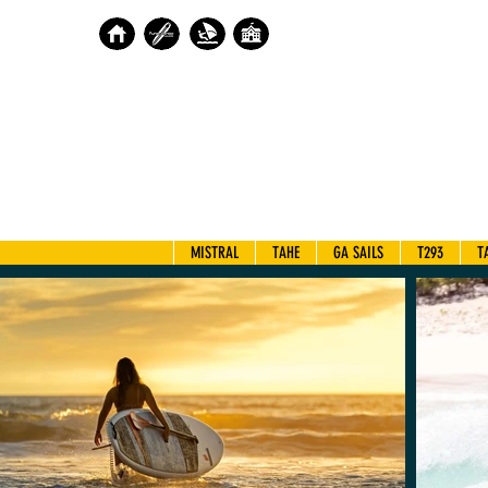
MISTRAL
TAHE
GA SAILS
T293
T