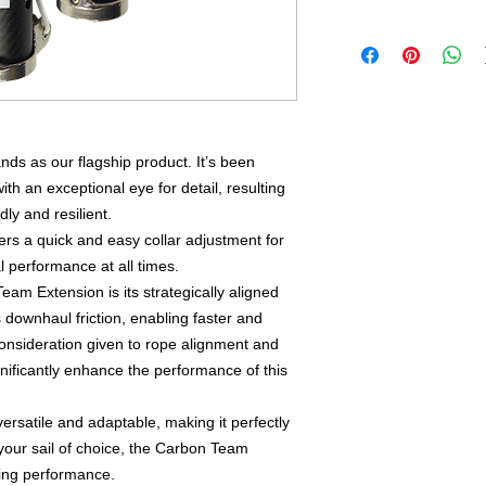
s as our flagship product. It’s been
th an exceptional eye for detail, resulting
dly and resilient.
s a quick and easy collar adjustment for
l performance at all times.
am Extension is its strategically aligned
s downhaul friction, enabling faster and
consideration given to rope alignment and
gnificantly enhance the performance of this
rsatile and adaptable, making it perfectly
your sail of choice, the Carbon Team
fing performance.