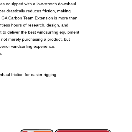
mes equipped with a low-stretch downhaul
ber drastically reduces friction, making
e GA Carbon Team Extension is more than
ntless hours of research, design, and
 to deliver the best windsurfing equipment
e not merely purchasing a product, but
perior windsurfing experience.
s
y
aul friction for easier rigging