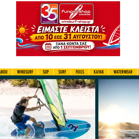
ABOU
WINDSURF
SUP
SURF
FOILS
KAYAK
WATERWEAR