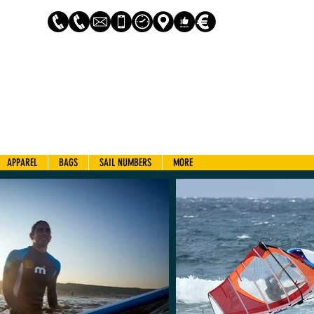
Log In
APPAREL
BAGS
SAIL NUMBERS
MORE