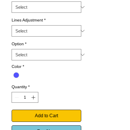
Lines Adjustment
*
Option
*
Color
*
Quantity
*
Add to Cart