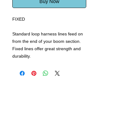
Buy Now
FIXED
Standard loop harness lines feed on
from the end of your boom section.
Fixed lines offer great strength and
durability.
Windsurf Schools Directory
funproshop.gr
Est. 1987 © 2021 - Funproshop Cocolios