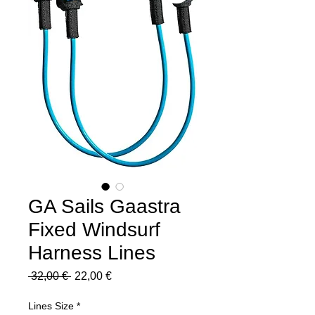
GA Sails Gaastra
Fixed Windsurf
Harness Lines
Regular
Sale
 32,00 € 
22,00 €
Price
Price
Lines Size
*