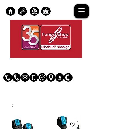
Log In