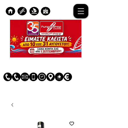
Log In