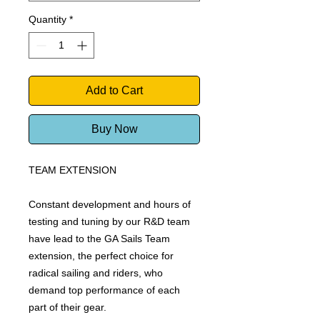
Quantity
*
Add to Cart
Buy Now
TEAM EXTENSION
Constant development and hours of
testing and tuning by our R&D team
have lead to the GA Sails Team
extension, the perfect choice for
radical sailing and riders, who
demand top performance of each
part of their gear.