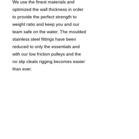
We use the finest materials and
optimized the wall thickness in order
to provide the perfect strength to
weight ratio and keep you and our
team safe on the water. The moulded
stainless steel fittings have been
reduced to only the essentials and
with our low friction pulleys and the
no slip cleats rigging becomes easier
than ever.
The GA Team extension is the perfect
choice for when performance
matters, whether it’s fighting for the
podium or taking your freesurf to the
next level.