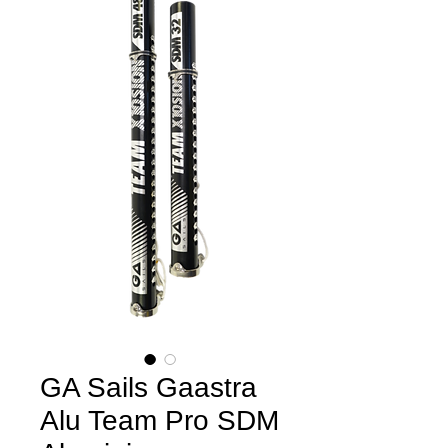
GA Sails Gaastra
Alu Team Pro SDM