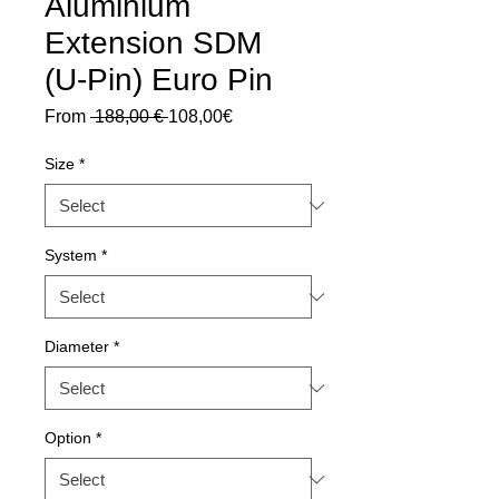
Aluminium
Extension SDM
(U-Pin) Euro Pin
Regular
Sale
From
 188,00 € 
108,00€
Price
Price
Size
*
System
*
Diameter
*
Option
*