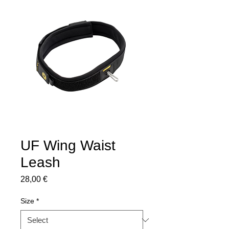
UF Wing Waist
Leash
Price
28,00 €
Size
*