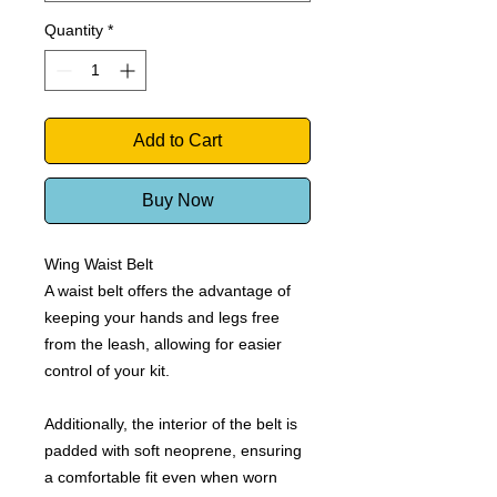
Quantity
*
Add to Cart
Buy Now
Wing Waist Belt
A waist belt offers the advantage of
keeping your hands and legs free
from the leash, allowing for easier
control of your kit.
Additionally, the interior of the belt is
padded with soft neoprene, ensuring
a comfortable fit even when worn