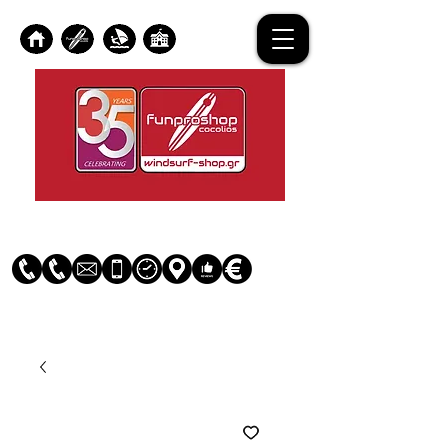
Log In