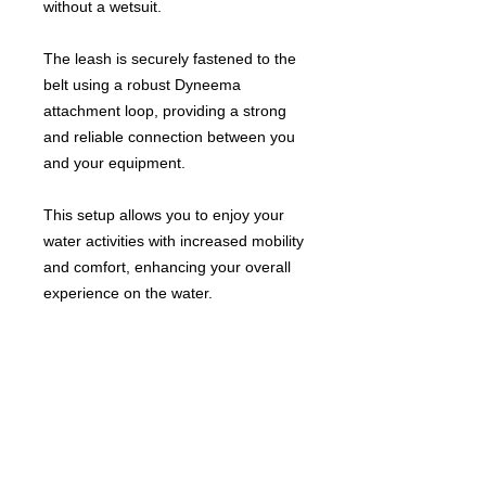
without a wetsuit.
The leash is securely fastened to the
belt using a robust Dyneema
attachment loop, providing a strong
and reliable connection between you
and your equipment.
This setup allows you to enjoy your
water activities with increased mobility
and comfort, enhancing your overall
experience on the water.
Windsurf Schools Directory